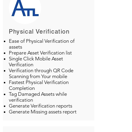
Physical Verification
Ease of Physical Verification of
assets
Prepare Asset Verification list
Single Click Mobile Asset
Verification
Verification through QR Code
Scanning from Your mobile
Fastest Physical Verification
Completion
Tag Damaged Assets while
verification
Generate Verification reports
Generate Missing assets report