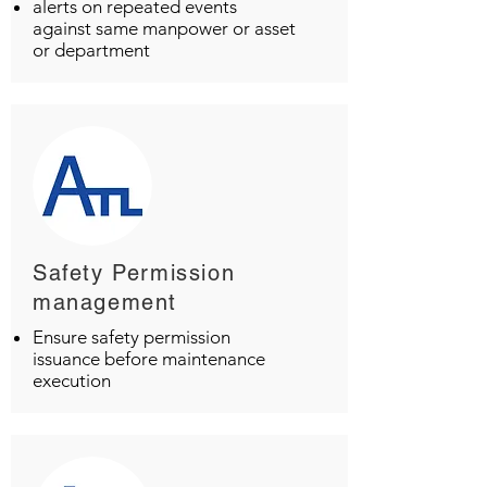
alerts on repeated events
against same manpower or asset
or department
Safety Permission
management
Ensure safety permission
issuance before maintenance
execution