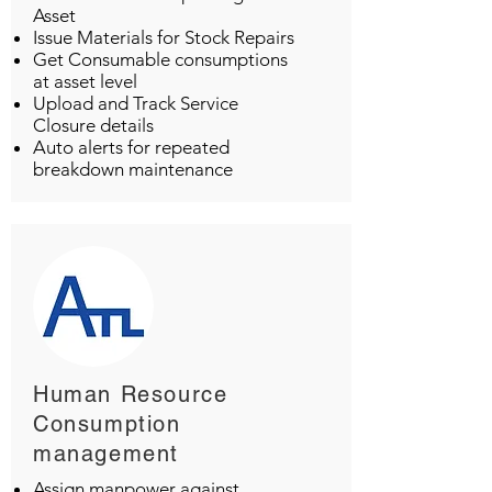
Asset
Issue Materials for Stock Repairs
Get Consumable consumptions
at asset level
Upload and Track Service
Closure details
Auto alerts for repeated
breakdown maintenance
Human Resource
Consumption
management
Assign manpower against