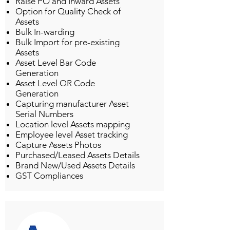
Raise PO and Inward Assets
Option for Quality Check of
Assets
Bulk In-warding
Bulk Import for pre-existing
Assets
Asset Level Bar Code
Generation
Asset Level QR Code
Generation
Capturing manufacturer Asset
Serial Numbers
Location level Assets mapping
Employee level Asset tracking
Capture Assets Photos
Purchased/Leased Assets Details
Brand New/Used Assets Details
GST Compliances