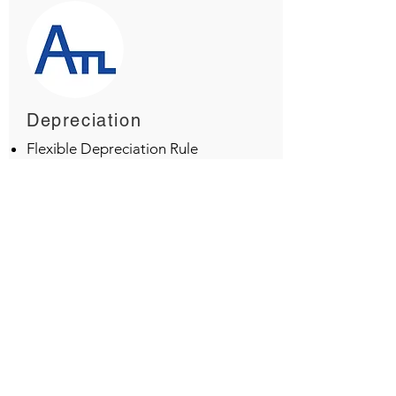
Depreciation
Flexible Depreciation Rule
Depreciation at Group/Sub-
group level
Depreciation based on residual
value
Depreciation based on
Installation date
Depreciation as per Income Tax
Rule
Depreciation as per Company
Policy
Multi- Shift depreciation option
Assets Disposal Option
Asset Acquisition report as per