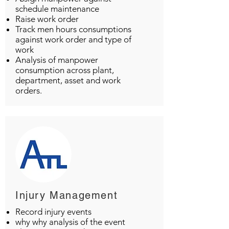
schedule maintenance
Raise work order
Track men hours consumptions
against work order and type of
work
Analysis of manpower
consumption across plant,
department, asset and work
orders.
Injury Management
Record injury events
why why analysis of the event