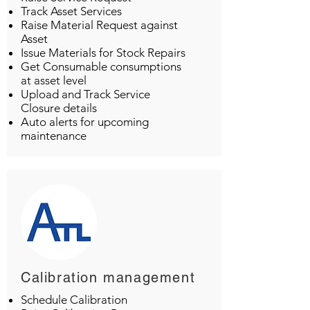
Track Asset Services
Raise Material Request against
Asset
Issue Materials for Stock Repairs
Get Consumable consumptions
at asset level
Upload and Track Service
Closure details
Auto alerts for upcoming
maintenance
Calibration management
Schedule Calibration