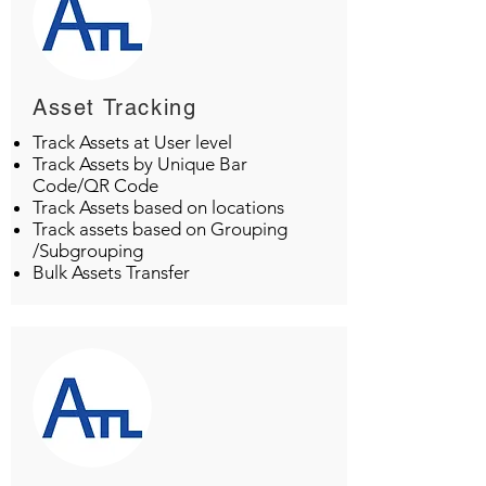
Asset Tracking
Track Assets at User level
Track Assets by Unique Bar
Code/QR Code
Track Assets based on locations
Track assets based on Grouping
/Subgrouping
Bulk Assets Transfer