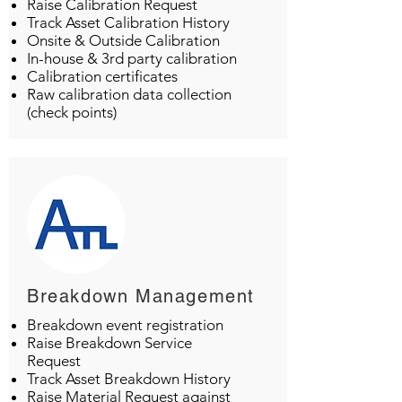
Raise Calibration Request
Track Asset Calibration History
Onsite & Outside Calibration
In-house & 3rd party calibration
Calibration certificates
Raw calibration data collection
(check points)
Breakdown Management
Breakdown event registration
Raise Breakdown Service
Request
Track Asset Breakdown History
Raise Material Request against