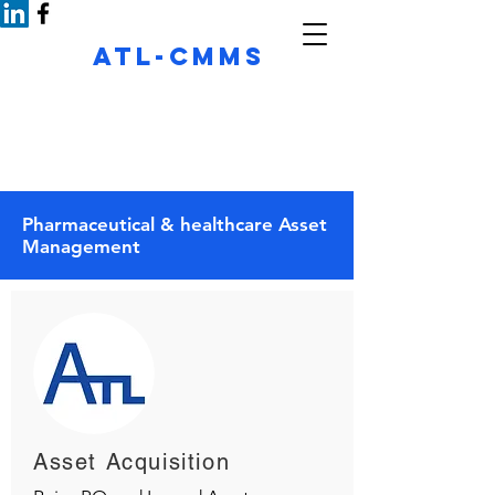
ATL-CMMS
See important questions shaping your
maintenance
thoughts
Pharmaceutical & healthcare Asset
Management
Asset Acquisition