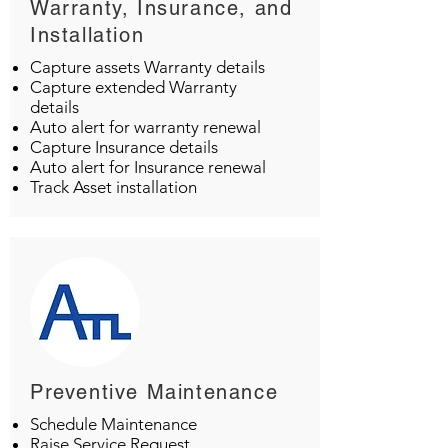
Warranty, Insurance, and
Installation
Capture assets Warranty details
Capture extended Warranty
details
Auto alert for warranty renewal
Capture Insurance details
Auto alert for Insurance renewal
Track Asset installation
Preventive Maintenance
Schedule Maintenance
Raise Service Request