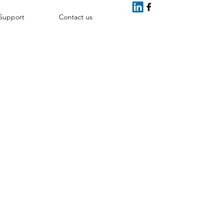
Support
Contact us