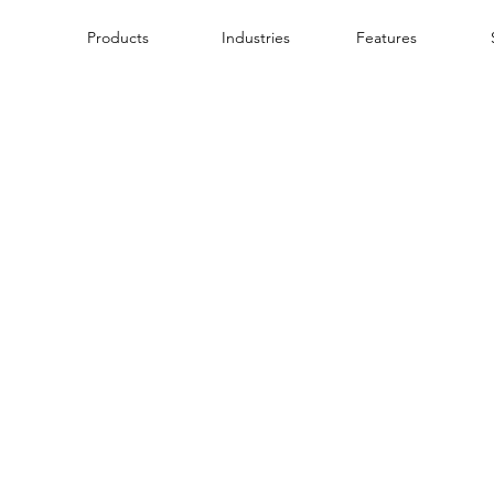
Products
Industries
Features