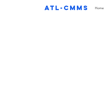
ATL-CMMS
Home